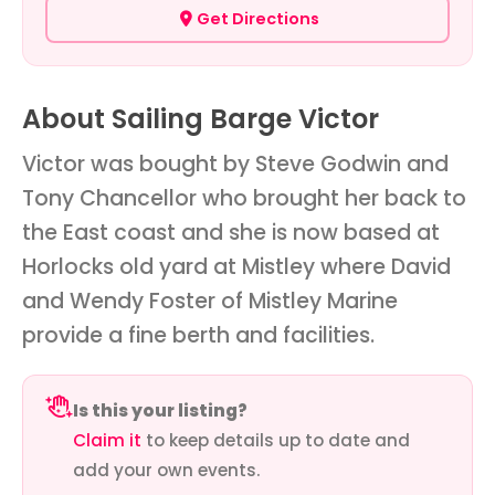
Get Directions
About Sailing Barge Victor
Victor was bought by Steve Godwin and
Tony Chancellor who brought her back to
the East coast and she is now based at
Horlocks old yard at Mistley where David
and Wendy Foster of Mistley Marine
provide a fine berth and facilities.
Is this your listing?
Claim it
to keep details up to date and
add your own events.