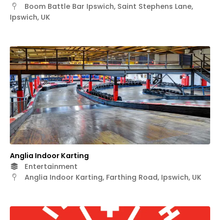
Boom Battle Bar Ipswich, Saint Stephens Lane,
Ipswich, UK
Anglia Indoor Karting
Entertainment
Anglia Indoor Karting, Farthing Road, Ipswich, UK