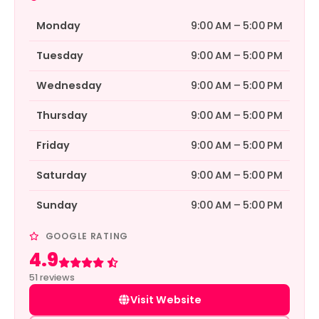
Monday
9:00 AM – 5:00 PM
Tuesday
9:00 AM – 5:00 PM
Wednesday
9:00 AM – 5:00 PM
Thursday
9:00 AM – 5:00 PM
Friday
9:00 AM – 5:00 PM
Saturday
9:00 AM – 5:00 PM
Sunday
9:00 AM – 5:00 PM
GOOGLE RATING
4.9
Rated 4.9 out of 5
51 reviews
Visit Website