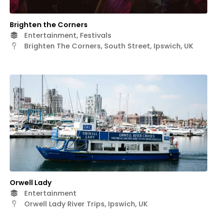
Brighten the Corners
Entertainment, Festivals
Brighten The Corners, South Street, Ipswich, UK
Orwell Lady
Entertainment
Orwell Lady River Trips, Ipswich, UK