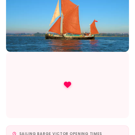
SAILING BARGE VICTOR OPENING TIMES