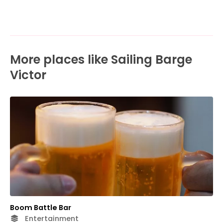
More places like Sailing Barge
Victor
Boom Battle Bar
Entertainment