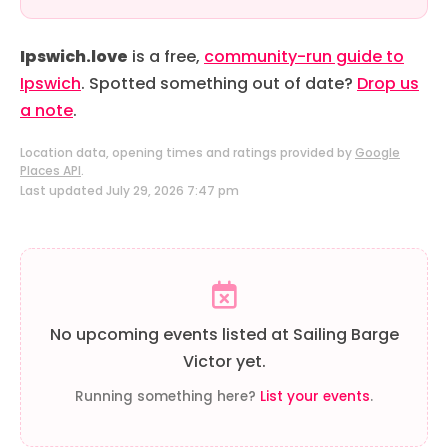
Ipswich.love
is a free,
community-run guide to
Ipswich
. Spotted something out of date?
Drop us
a note
.
Location data, opening times and ratings provided by
Google
Places API
.
Last updated July 29, 2026 7:47 pm
No upcoming events listed at Sailing Barge
Victor yet.
Running something here?
List your events
.