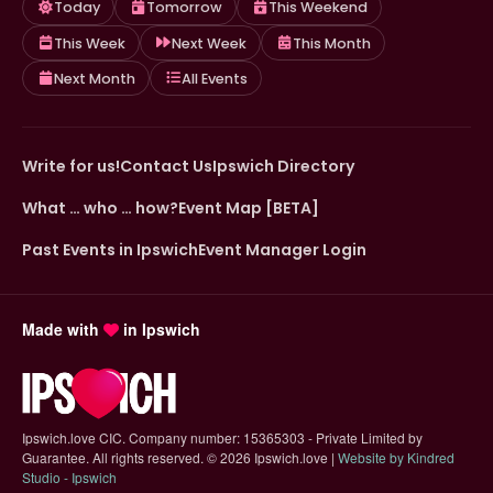
Today
Tomorrow
This Weekend
This Week
Next Week
This Month
Next Month
All Events
Write for us!
Contact Us
Ipswich Directory
What … who … how?
Event Map [BETA]
Past Events in Ipswich
Event Manager Login
Made with
in Ipswich
Ipswich.love CIC. Company number: 15365303 - Private Limited by
Guarantee. All rights reserved.
©
2026 Ipswich.love |
Website by Kindred
(opens in new tab)
Studio - Ipswich