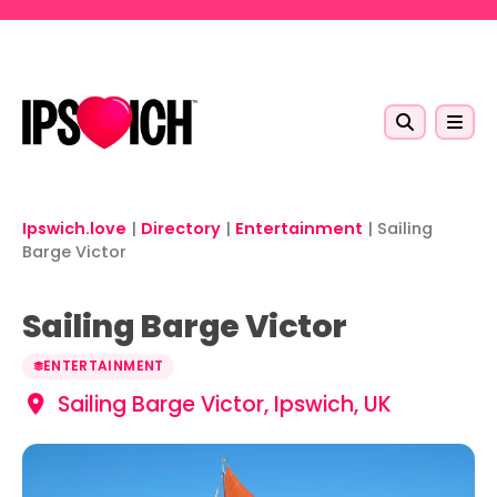
Skip to main content
Ipswich.love
|
Directory
|
Entertainment
|
Sailing
Barge Victor
Sailing Barge Victor
ENTERTAINMENT
Sailing Barge Victor, Ipswich, UK