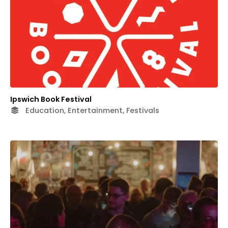
Ipswich Book Festival
Education, Entertainment, Festivals