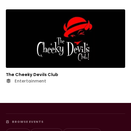
The Cheeky Devils Club
Entertainment
BROWSE EVENTS