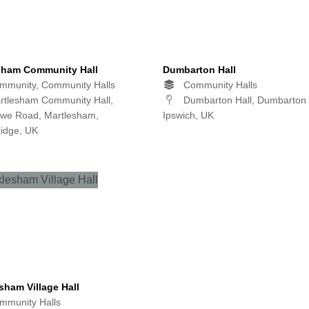
sham Community Hall
Dumbarton Hall
munity, Community Halls
Community Halls
tlesham Community Hall,
Dumbarton Hall, Dumbarton
owe Road, Martlesham,
Ipswich, UK
idge, UK
sham Village Hall
munity Halls