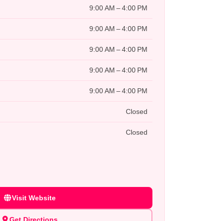
9:00 AM – 4:00 PM
9:00 AM – 4:00 PM
9:00 AM – 4:00 PM
9:00 AM – 4:00 PM
9:00 AM – 4:00 PM
Closed
Closed
Visit Website
Get Directions