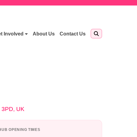
t Involved
About Us
Contact Us
4 3PD, UK
UB OPENING TIMES