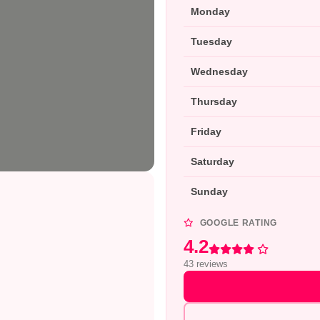
Monday
Tuesday
Wednesday
Thursday
Friday
Saturday
Sunday
GOOGLE RATING
4.2
Rated 4.2 out of 5
43 reviews