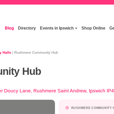
Blog
Directory
Events in Ipswich
Shop Online
Ge
 Halls
|
Rushmere Community Hub
nity Hub
Doucy Lane, Rushmere Saint Andrew, Ipswich IP
RUSHMERE COMMUNITY H