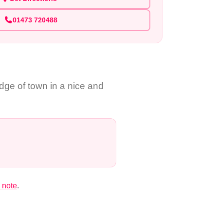
01473 720488
ge of town in a nice and
 note
.