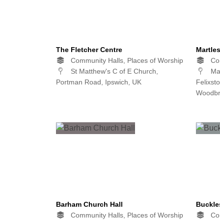
The Fletcher Centre
Martle
Community Halls, Places of Worship
Com
St Matthew's C of E Church,
Mar
Portman Road, Ipswich, UK
Felixst
Woodbr
Barham Church Hall
Buckle
Community Halls, Places of Worship
Com