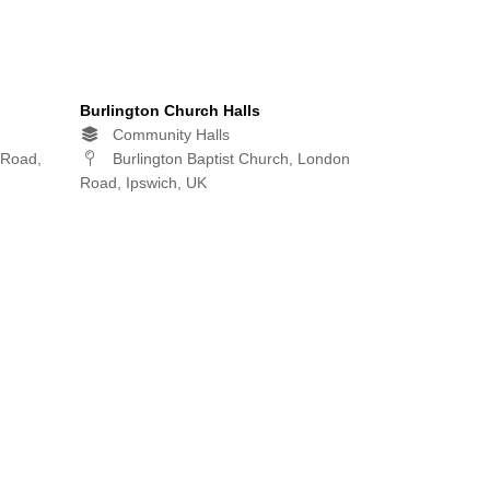
Burlington Church Halls
Community Halls
 Road,
Burlington Baptist Church, London
Road, Ipswich, UK