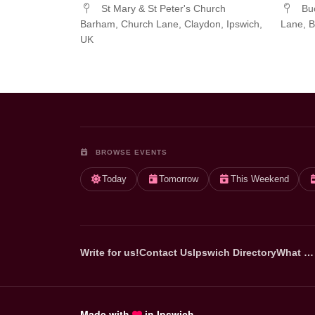
St Mary & St Peter's Church
Buc
Barham, Church Lane, Claydon, Ipswich,
Lane, B
UK
BROWSE EVENTS
Today
Tomorrow
This Weekend
Write for us!
Contact Us
Ipswich Directory
What …
Made with
in Ipswich