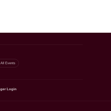
All Events
ger Login