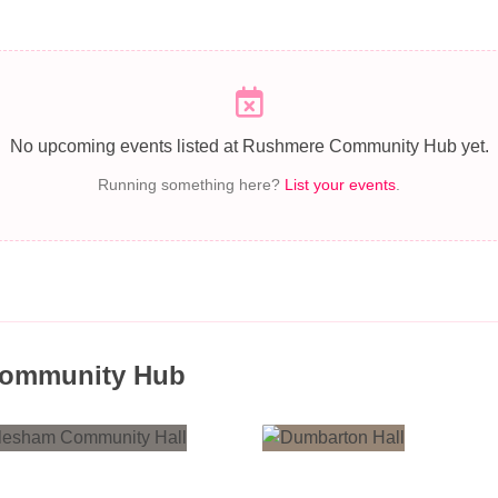
No upcoming events listed at Rushmere Community Hub yet.
Running something here?
List your events
.
Community Hub