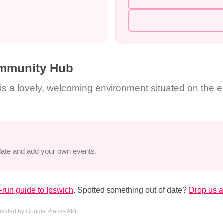
mmunity Hub
a lovely, welcoming environment situated on the ed
 date and add your own events.
run guide to Ipswich
. Spotted something out of date?
Drop us a
rovided by
Google Places API
.