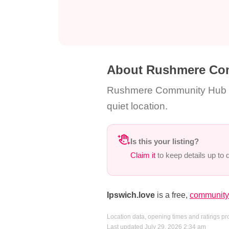
About Rushmere Co
Rushmere Community Hub is 
quiet location.
Is this your listing?
Claim it
to keep details up to
Ipswich.love
is a free,
community-
Location data, opening times and ratings p
Last updated July 29, 2026 2:34 am