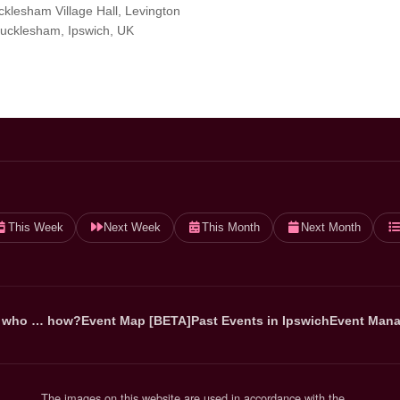
klesham Village Hall, Levington
ucklesham, Ipswich, UK
This Week
Next Week
This Month
Next Month
 who … how?
Event Map [BETA]
Past Events in Ipswich
Event Mana
The images on this website are used in accordance with the