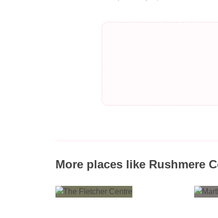
More places like Rushmere 