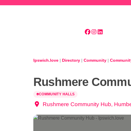
Skip to main content
Ipswich.love
|
Directory
|
Community
|
Community
Rushmere Commu
COMMUNITY HALLS
Rushmere Community Hub, Humber 