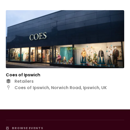
Coes of Ipswich
Retailers
Coes of Ipswich, Norwich Road, Ipswich, UK
BROWSE EVENTS