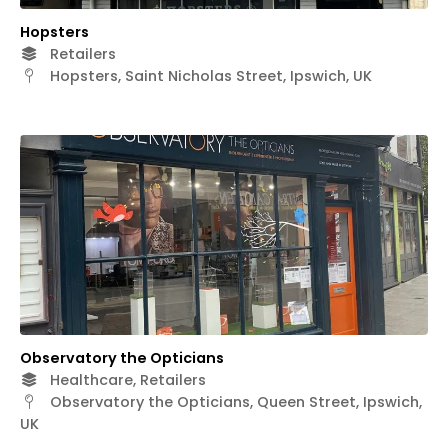
Hopsters
Retailers
Hopsters, Saint Nicholas Street, Ipswich, UK
Observatory the Opticians
Healthcare, Retailers
Observatory the Opticians, Queen Street, Ipswich,
UK