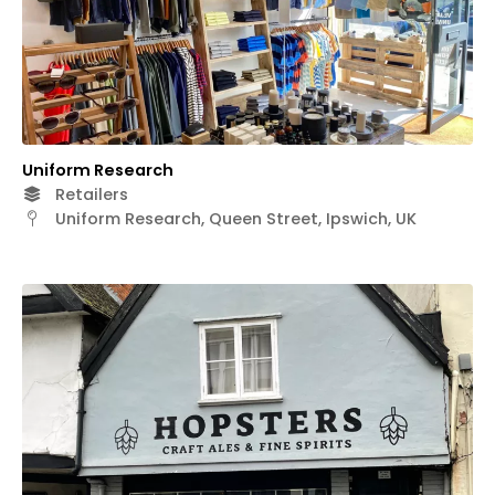
Uniform Research
Retailers
Uniform Research, Queen Street, Ipswich, UK