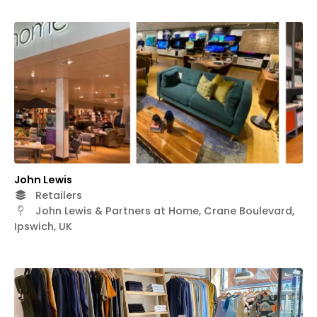
John Lewis
Retailers
John Lewis & Partners at Home, Crane Boulevard,
Ipswich, UK