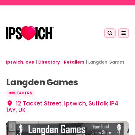
Skip to main content
Ipswich.love
|
Directory
|
Retailers
|
Langden Games
Langden Games
RETAILERS
12 Tacket Street, Ipswich, Suffolk IP4
1AY, UK