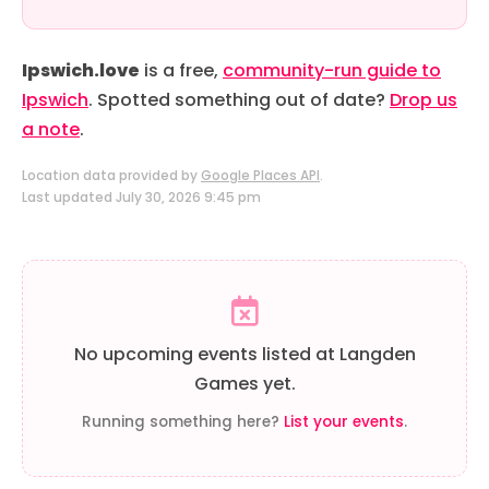
Ipswich.love
is a free,
community-run guide to
Ipswich
. Spotted something out of date?
Drop us
a note
.
Location data provided by
Google Places API
.
Last updated July 30, 2026 9:45 pm
No upcoming events listed at Langden
Games yet.
Running something here?
List your events
.