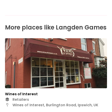
More places like Langden Games
Wines of Interest
Retailers
Wines of Interest, Burlington Road, Ipswich, UK