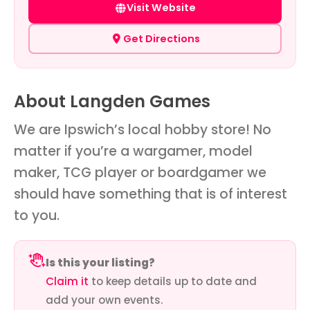
Visit Website
Get Directions
About Langden Games
We are Ipswich’s local hobby store! No
matter if you’re a wargamer, model
maker, TCG player or boardgamer we
should have something that is of interest
to you.
Is this your listing?
Claim it
to keep details up to date and
add your own events.