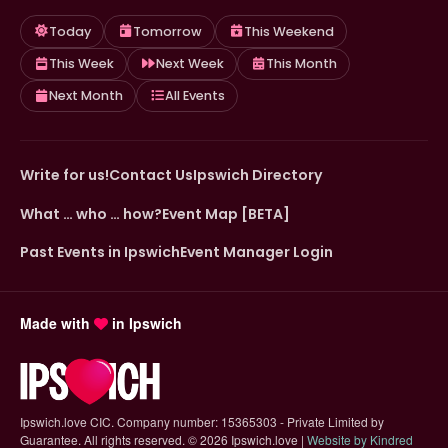
Today
Tomorrow
This Weekend
This Week
Next Week
This Month
Next Month
All Events
Write for us!
Contact Us
Ipswich Directory
What … who … how?
Event Map [BETA]
Past Events in Ipswich
Event Manager Login
Made with
in Ipswich
Ipswich.love CIC. Company number: 15365303 - Private Limited by
Guarantee. All rights reserved.
©
2026 Ipswich.love |
Website by Kindred