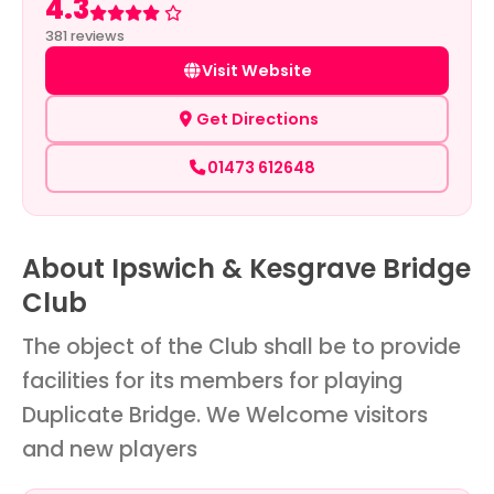
4.3
Rated 4.3 out of 5
381 reviews
Visit Website
Get Directions
01473 612648
About Ipswich & Kesgrave Bridge
Club
The object of the Club shall be to provide
facilities for its members for playing
Duplicate Bridge. We Welcome visitors
and new players