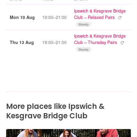
Ipswich & Kesgrave Bridge
Repeating
Mon 10 Aug
19:00–21:00
Club – Relaxed Pairs
Weekly
Ipswich & Kesgrave Bridge
Repeatin
Thu 13 Aug
19:00–21:00
Club – Thursday Pairs
Weekly
More places like Ipswich &
Kesgrave Bridge Club