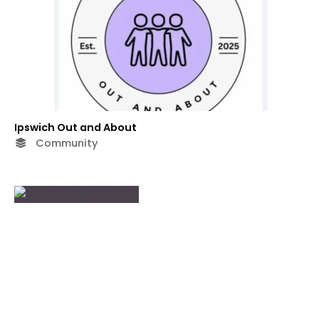
Ipswich Out and About
Community