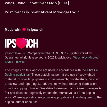
What … who … how?
Event Map [BETA]
Past Events in Ipswich
Event Manager Login
Made with
in Ipswich
Ipswich.love CIC. Company number: 15365303 - Private Limited by
Guarantee. All rights reserved.
©
2026 Ipswich.love |
Website by Kindred
(opens in new tab)
Studio - Ipswich
The images on this website are used in accordance with the
UK's Fair
(opens in new tab)
Dealing guidelines
. These guidelines permit the use of copyrighted
material for specific purposes such as research, private study, criticism
or review, and reporting current events, without requiring permission
from the copyright holder. We strive to ensure that our use of images is
fair and does not negatively impact the market value of the original
work. Where applicable, we provide appropriate acknowledgment to the
original author or source.