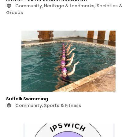
Community, Heritage & Landmarks, Societies &
Groups
Suffolk Swimming
Community, Sports & Fitness