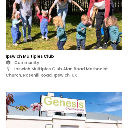
Ipswich Multiples Club
Community
Ipswich Multiples Club Alan Road Methodist
Church, Rosehill Road, Ipswich, UK