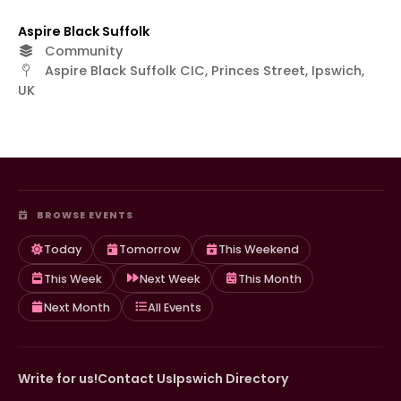
Aspire Black Suffolk
Community
Aspire Black Suffolk CIC, Princes Street, Ipswich,
UK
BROWSE EVENTS
Today
Tomorrow
This Weekend
This Week
Next Week
This Month
Next Month
All Events
Write for us!
Contact Us
Ipswich Directory