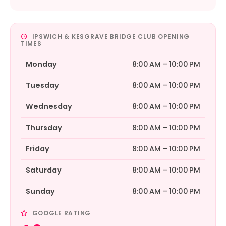
IPSWICH & KESGRAVE BRIDGE CLUB OPENING
TIMES
Monday
8:00 AM – 10:00 PM
Tuesday
8:00 AM – 10:00 PM
Wednesday
8:00 AM – 10:00 PM
Thursday
8:00 AM – 10:00 PM
Friday
8:00 AM – 10:00 PM
Saturday
8:00 AM – 10:00 PM
Sunday
8:00 AM – 10:00 PM
GOOGLE RATING