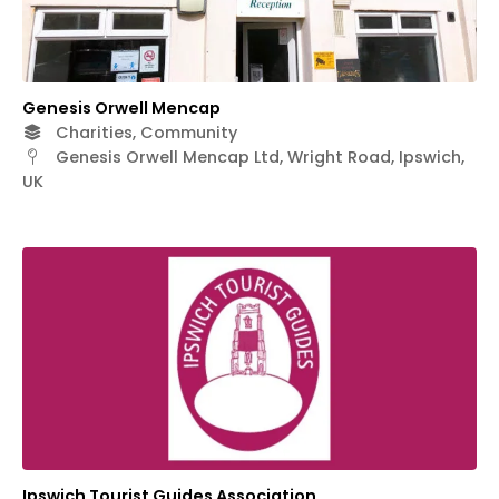
Genesis Orwell Mencap
Charities, Community
Genesis Orwell Mencap Ltd, Wright Road, Ipswich,
UK
Ipswich Tourist Guides Association