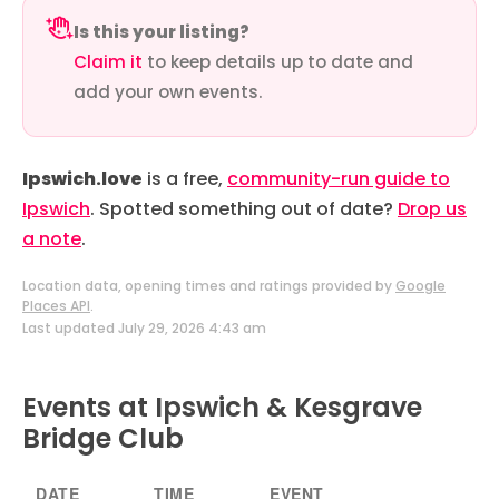
Is this your listing?
Claim it
to keep details up to date and
add your own events.
Ipswich.love
is a free,
community-run guide to
Ipswich
. Spotted something out of date?
Drop us
a note
.
Location data, opening times and ratings provided by
Google
Places API
.
Last updated July 29, 2026 4:43 am
Events at Ipswich & Kesgrave
Bridge Club
DATE
TIME
EVENT