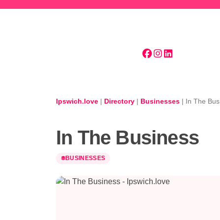
Skip to main content
Ipswich.love
|
Directory
|
Businesses
|
In The Bus
In The Business
BUSINESSES