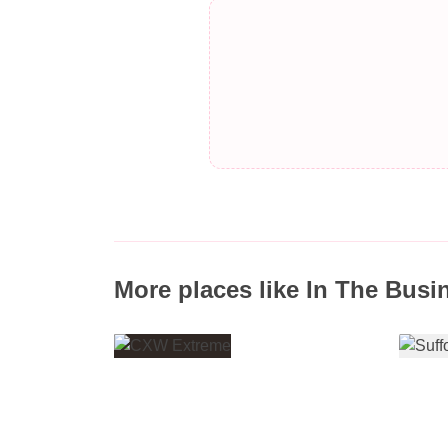
More places like In The Busi