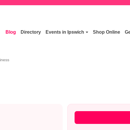
Blog
Directory
Events in Ipswich
Shop Online
Ge
iness