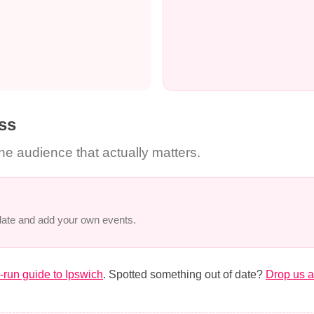
ss
the audience that actually matters.
 date and add your own events.
run guide to Ipswich
. Spotted something out of date?
Drop us a