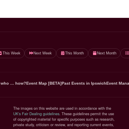
This Week
Next Week
This Month
Next Month
 who … how?
Event Map [BETA]
Past Events in Ipswich
Event Mana
The images on this website are used in accordance with the
(opens in new tab)
UK's Fair Dealing guidelines
. These guidelines permit the use
of copyrighted material for specific purposes such as research,
private study, criticism or review, and reporting current events,