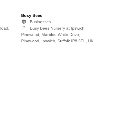
Busy Bees
Businesses
Road,
Busy Bees Nursery at Ipswich
Pinewood, Marbled White Drive,
Pinewood, Ipswich, Suffolk IP8 3TL, UK