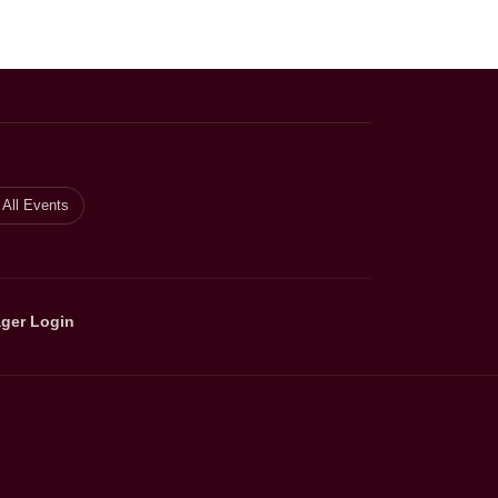
All Events
ger Login