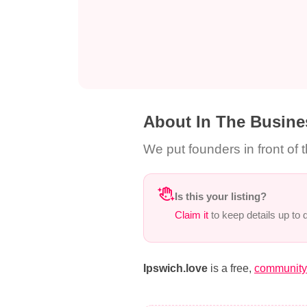
About In The Busine
We put founders in front of 
Is this your listing?
Claim it
to keep details up to
Ipswich.love
is a free,
community-