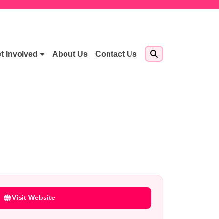
t Involved
About Us
Contact Us
Visit Website