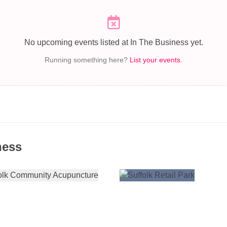
No upcoming events listed at In The Business yet.
Running something here?
List your events
.
ness