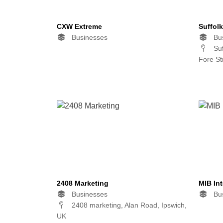
CXW Extreme
Suffol
Businesses
Bus
Suf
Fore St
2408 Marketing
MIB Int
Businesses
Bus
2408 marketing, Alan Road, Ipswich,
UK