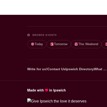
BROWSE EVENTS
Today
Tomorrow
This Weekend
Write for us!
Contact Us
Ipswich Directory
What …
Made with
in Ipswich