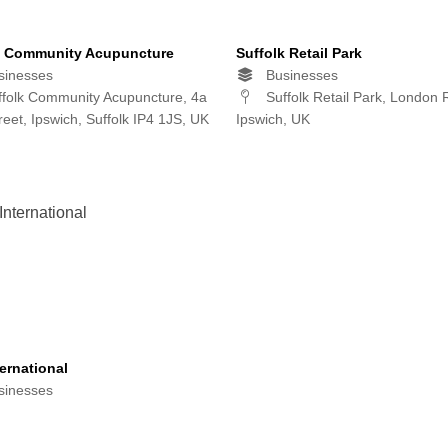
k Community Acupuncture
Suffolk Retail Park
inesses
Businesses
folk Community Acupuncture, 4a
Suffolk Retail Park, London 
reet, Ipswich, Suffolk IP4 1JS, UK
Ipswich, UK
ernational
inesses