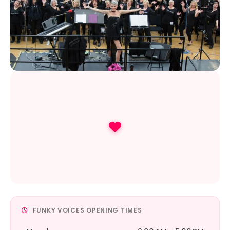
FUNKY VOICES OPENING TIMES