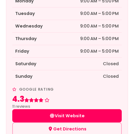
Monday
9:00 AM – 5:00 PM
Tuesday
9:00 AM – 5:00 PM
Wednesday
9:00 AM – 5:00 PM
Thursday
9:00 AM – 5:00 PM
Friday
9:00 AM – 5:00 PM
Saturday
Closed
Sunday
Closed
GOOGLE RATING
4.3
Rated 4.3 out of 5
11 reviews
Visit Website
Get Directions