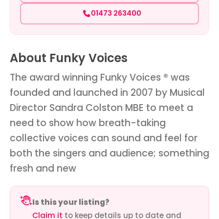
01473 263400
About Funky Voices
The award winning Funky Voices ® was
founded and launched in 2007 by Musical
Director Sandra Colston MBE to meet a
need to show how breath-taking
collective voices can sound and feel for
both the singers and audience; something
fresh and new
Is this your listing?
Claim it
to keep details up to date and