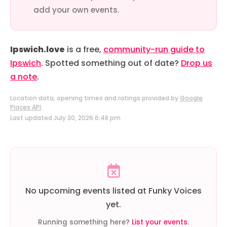
add your own events.
Ipswich.love
is a free,
community-run guide to
Ipswich
. Spotted something out of date?
Drop us
a note
.
Location data, opening times and ratings provided by
Google
Places API
.
Last updated July 30, 2026 6:48 pm
No upcoming events listed at Funky Voices
yet.
Running something here?
List your events
.