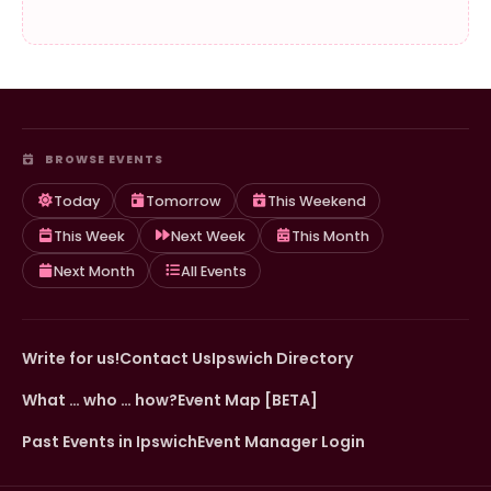
BROWSE EVENTS
Today
Tomorrow
This Weekend
This Week
Next Week
This Month
Next Month
All Events
Write for us!
Contact Us
Ipswich Directory
What … who … how?
Event Map [BETA]
Past Events in Ipswich
Event Manager Login