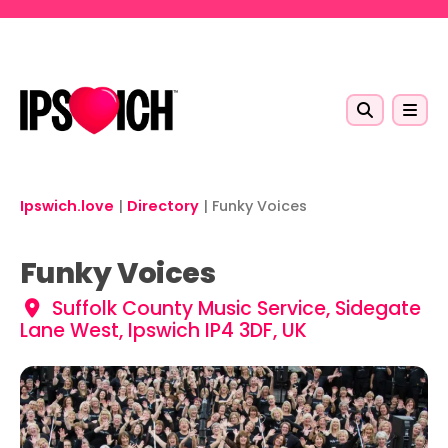
Skip to main content
Ipswich.love
|
Directory
|
Funky Voices
Funky Voices
Suffolk County Music Service, Sidegate
Lane West, Ipswich IP4 3DF, UK