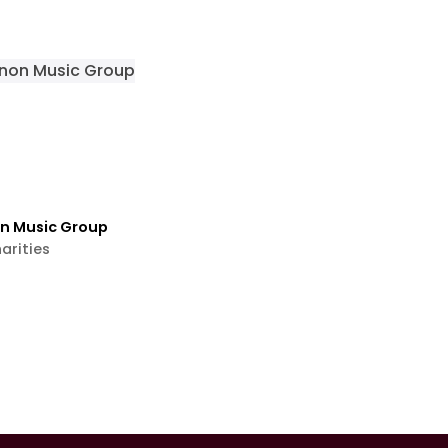
on Music Group
arities