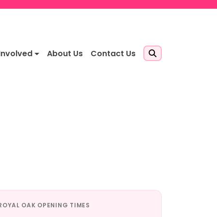
Involved
About Us
Contact Us
ROYAL OAK OPENING TIMES