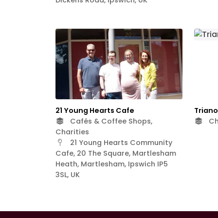
21 Young Hearts Cafe
Trian
Cafés & Coffee Shops,
Ch
Charities
21 Young Hearts Community
Cafe, 20 The Square, Martlesham
Heath, Martlesham, Ipswich IP5
3SL, UK