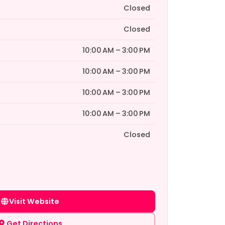
Closed
Closed
10:00 AM – 3:00 PM
10:00 AM – 3:00 PM
10:00 AM – 3:00 PM
10:00 AM – 3:00 PM
Closed
Visit Website
Get Directions