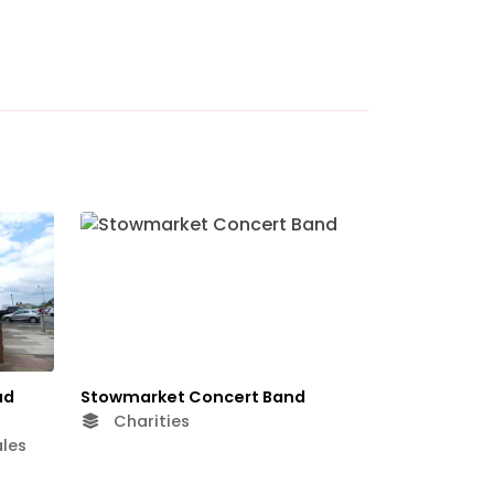
ad
Stowmarket Concert Band
Charities
les