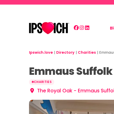
Skip to main content
B
Ipswich.love
|
Directory
|
Charities
|
Emmaus 
Emmaus Suffolk 
CHARITIES
The Royal Oak - Emmaus Suffolk