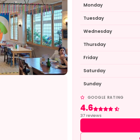
Monday
Tuesday
Wednesday
Thursday
Friday
Saturday
Sunday
GOOGLE RATING
4.6
Rated 4.6 out of 5
37 reviews