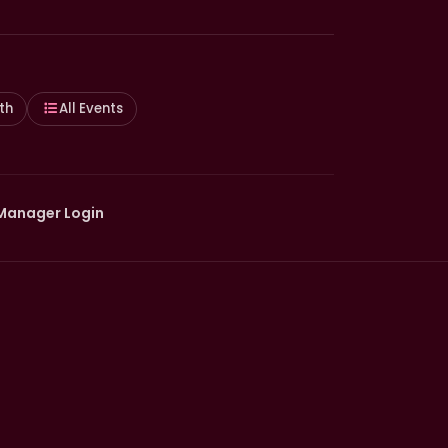
th
All Events
Manager Login