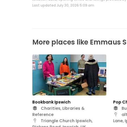
Last updated July 30, 2026 5:09 am
More places like Emmaus S
Bookbank Ipswich
Pop C
Charities, Libraries &
Bus
Reference
alt
Triangle Church Ipswich,
Lane, 
Dickens Road, Ipswich, UK