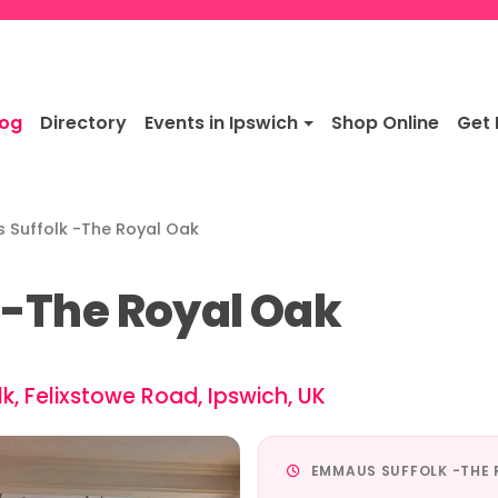
log
Directory
Events in Ipswich
Shop Online
Get 
Suffolk -The Royal Oak
-The Royal Oak
, Felixstowe Road, Ipswich, UK
EMMAUS SUFFOLK -THE 