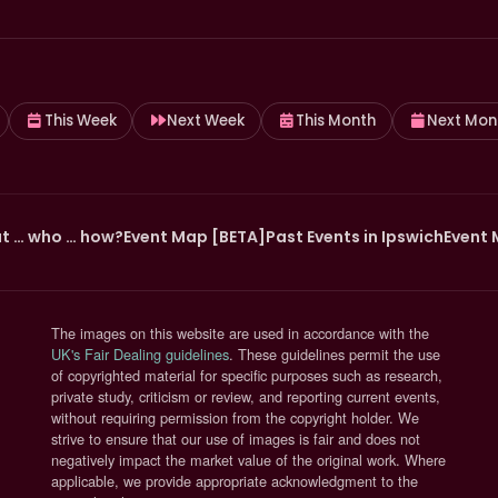
This Week
Next Week
This Month
Next Mon
t … who … how?
Event Map [BETA]
Past Events in Ipswich
Event 
The images on this website are used in accordance with the
(opens in new tab)
UK's Fair Dealing guidelines
. These guidelines permit the use
of copyrighted material for specific purposes such as research,
private study, criticism or review, and reporting current events,
without requiring permission from the copyright holder. We
strive to ensure that our use of images is fair and does not
negatively impact the market value of the original work. Where
applicable, we provide appropriate acknowledgment to the