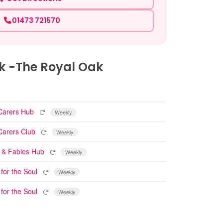
01473 721570
k -The Royal Oak
Repeating event
Carers Hub
Weekly
Repeating event
Carers Club
Weekly
Repeating event
 & Fables Hub
Weekly
Repeating event
 for the Soul
Weekly
Repeating event
 for the Soul
Weekly