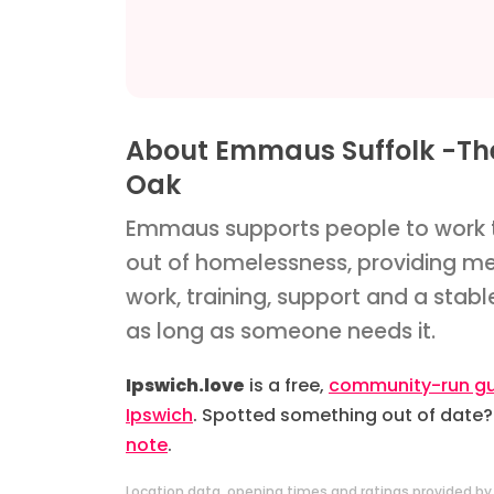
About Emmaus Suffolk -Th
Oak
Emmaus supports people to work 
out of homelessness, providing m
work, training, support and a stab
as long as someone needs it.
Ipswich.love
is a free,
community-run gu
Ipswich
. Spotted something out of date
note
.
Location data, opening times and ratings provided b