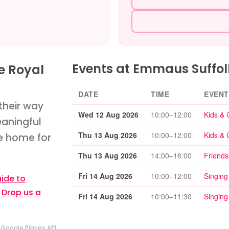
Events at Emmaus Suffol
e Royal
DATE
TIME
EVENT
their way
Wed 12 Aug 2026
10:00–12:00
Kids & 
eaningful
Thu 13 Aug 2026
10:00–12:00
Kids & 
le home for
Thu 13 Aug 2026
14:00–16:00
Friends
Fri 14 Aug 2026
10:00–12:00
Singing
ide to
?
Drop us a
Fri 14 Aug 2026
10:00–11:30
Singing
y
Google Places API
.