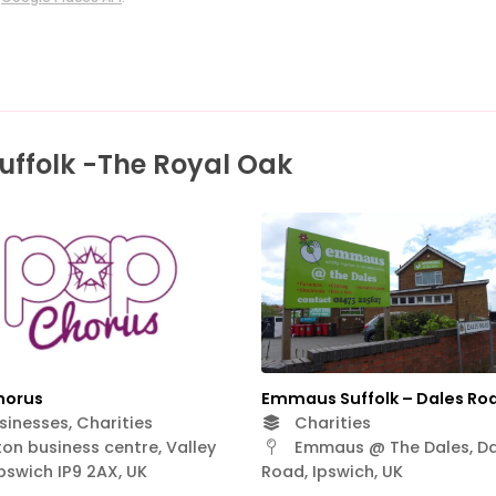
uffolk -The Royal Oak
horus
Emmaus Suffolk – Dales Ro
inesses, Charities
Charities
on business centre, Valley
Emmaus @ The Dales, Da
Ipswich IP9 2AX, UK
Road, Ipswich, UK