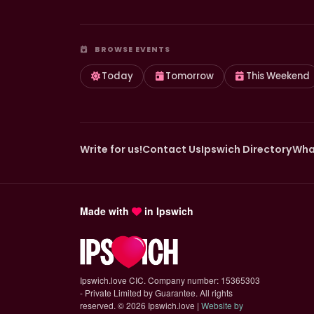
BROWSE EVENTS
Today
Tomorrow
This Weekend
Write for us!
Contact Us
Ipswich Directory
Wha
Made with
in Ipswich
Ipswich.love CIC. Company number: 15365303
- Private Limited by Guarantee. All rights
reserved.
©
2026 Ipswich.love |
Website by