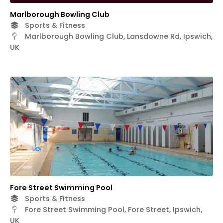
Marlborough Bowling Club
Sports & Fitness
Marlborough Bowling Club, Lansdowne Rd, Ipswich,
UK
Fore Street Swimming Pool
Sports & Fitness
Fore Street Swimming Pool, Fore Street, Ipswich,
UK