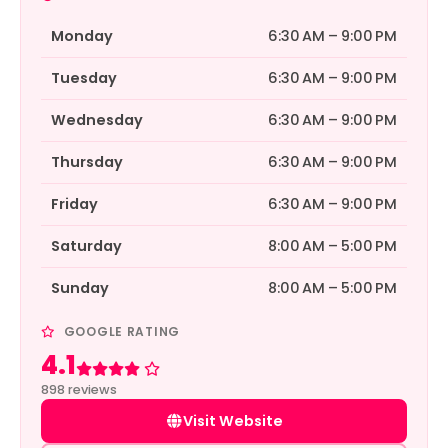
Monday
6:30 AM – 9:00 PM
Tuesday
6:30 AM – 9:00 PM
Wednesday
6:30 AM – 9:00 PM
Thursday
6:30 AM – 9:00 PM
Friday
6:30 AM – 9:00 PM
Saturday
8:00 AM – 5:00 PM
Sunday
8:00 AM – 5:00 PM
GOOGLE RATING
4.1
Rated 4.1 out of 5
898 reviews
Visit Website