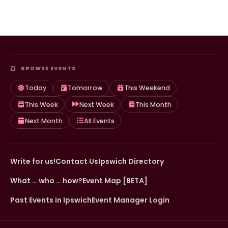
BROWSE EVENTS
Today
Tomorrow
This Weekend
This Week
Next Week
This Month
Next Month
All Events
Write for us!
Contact Us
Ipswich Directory
What … who … how?
Event Map [BETA]
Past Events in Ipswich
Event Manager Login