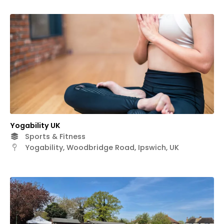
Yogability UK
Sports & Fitness
Yogability, Woodbridge Road, Ipswich, UK