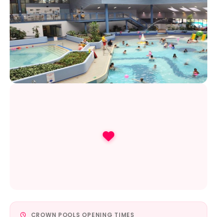
CROWN POOLS OPENING TIMES