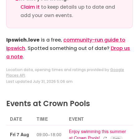
Claim it
to keep details up to date and
add your own events.
Ipswich.love
is a free,
community-run guide to
Ipswich
. Spotted something out of date?
Drop us
a note
.
Location data, opening times and ratings provided by
Google
Places API
.
Last updated July 31, 2026 5:06 am
Events at Crown Pools
DATE
TIME
EVENT
Enjoy swimming this summer
Fri 7 Aug
09:00–18:00
Repeating event
at Crown Pools!
Daily