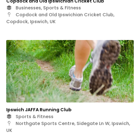
Copdock and Old Ipswichian Cricket Club
Businesses, Sports & Fitness
Copdock and Old Ipswichian Cricket Club,
Copdock, Ipswich, UK
Ipswich JAFFA Running Club
Sports & Fitness
Northgate Sports Centre, Sidegate Ln W, Ipswich,
UK