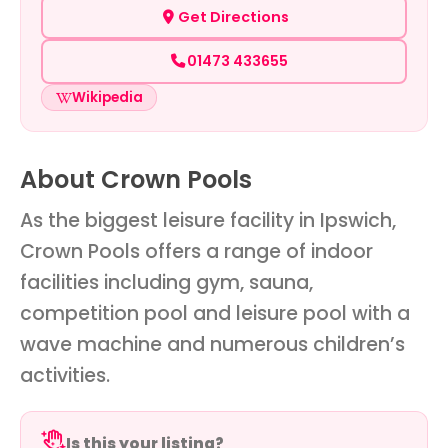
Get Directions
01473 433655
Wikipedia
About Crown Pools
As the biggest leisure facility in Ipswich,
Crown Pools offers a range of indoor
facilities including gym, sauna,
competition pool and leisure pool with a
wave machine and numerous children’s
activities.
Is this your listing?