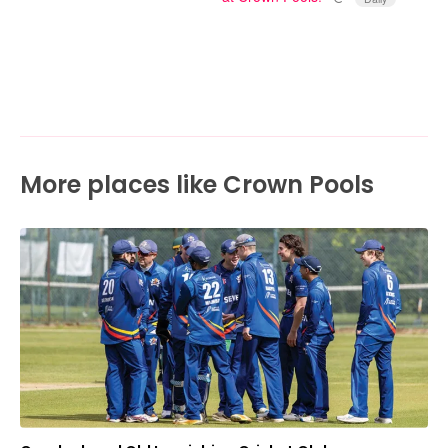
More places like Crown Pools