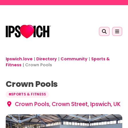
Skip to main content
Ipswich.love
|
Directory
|
Community
|
Sports &
Fitness
|
Crown Pools
Crown Pools
SPORTS & FITNESS
Crown Pools, Crown Street, Ipswich, UK