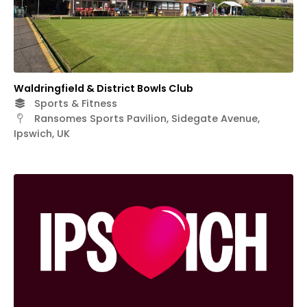
Waldringfield & District Bowls Club
Sports & Fitness
Ransomes Sports Pavilion, Sidegate Avenue,
Ipswich, UK