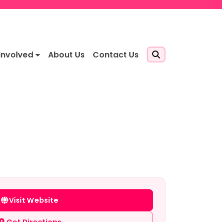
Involved
About Us
Contact Us
Visit Website
Get Directions