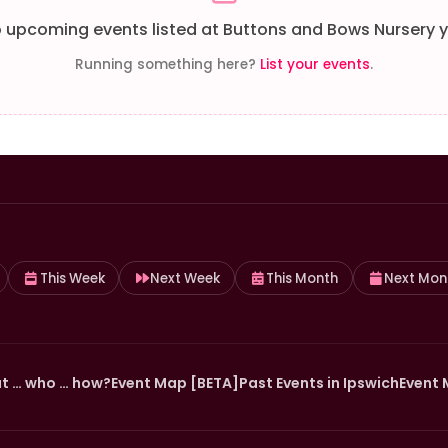
 upcoming events listed at Buttons and Bows Nursery y
Running something here?
List your events
.
This Week
Next Week
This Month
Next Mon
t … who … how?
Event Map [BETA]
Past Events in Ipswich
Event 