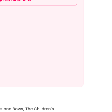
s and Bows, The Children’s