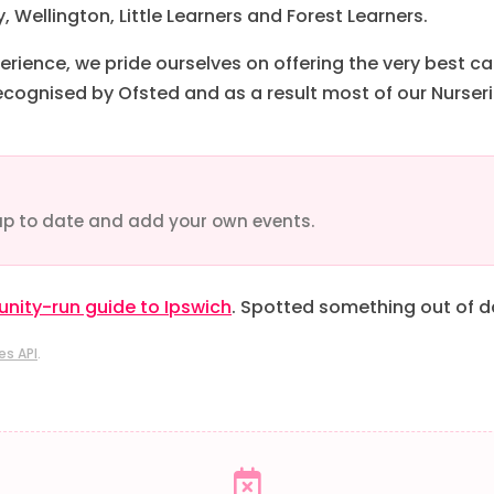
 Wellington, Little Learners and Forest Learners.
erience, we pride ourselves on offering the very best ca
ecognised by Ofsted and as a result most of our Nurseri
up to date and add your own events.
ity-run guide to Ipswich
. Spotted something out of 
es API
.