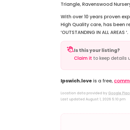
Triangle, Ravenswood Nursery,
With over 10 years proven exp
High Quality care, has been r
‘OUTSTANDING IN ALL AREAS ‘.
Is this your listing?
Claim it
to keep details 
Ipswich.love
is a free,
commun
Location data provided by
Google Plac
Last updated August 1, 2026 5:10 pm