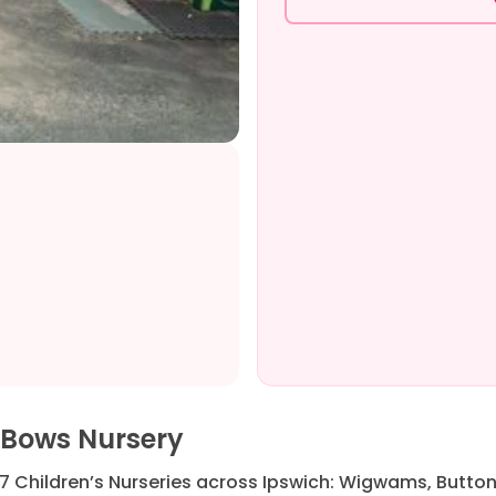
 Bows Nursery
7 Children’s Nurseries across Ipswich: Wigwams, Button