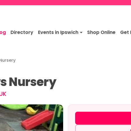
log
Directory
Events in Ipswich
Shop Online
Get 
Nursery
s Nursery
 UK