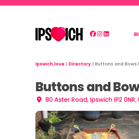
Skip to main content
B
Ipswich.love
|
Directory
|
Buttons and Bows 
Buttons and Bow
80 Aster Road, Ipswich IP2 0NR,