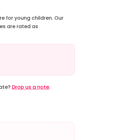
re for young children. Our
es are rated as
date?
Drop us a note
.