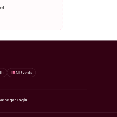
et.
th
All Events
Manager Login