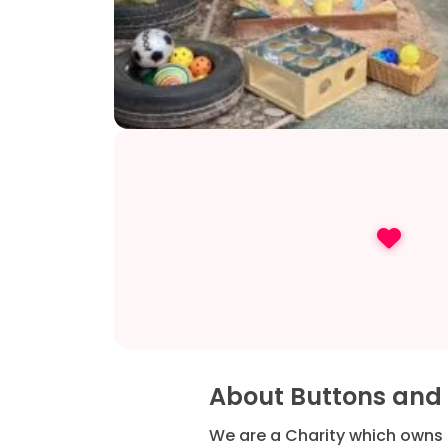
About Buttons and
We are a Charity which owns 