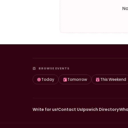
No
BROWSE EVENTS
Today
Tomorrow
This Weekend
Write for us!
Contact Us
Ipswich Directory
Wha