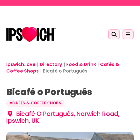
Skip to main content
Ipswich.love
|
Directory
|
Food & Drink
|
Cafés &
Coffee Shops
|
Bicafé o Português
Bicafé o Português
CAFÉS & COFFEE SHOPS
Bicafé O Português, Norwich Road,
Ipswich, UK