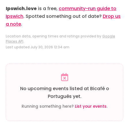
Ipswich.love
is a free,
community-run guide to
Ipswich
. Spotted something out of date?
Drop us
a note
.
Location data, opening times and ratings provided by
Google
Places API
.
Last updated July 30, 2026 12:34 am
No upcoming events listed at Bicafé o
Português yet.
Running something here?
List your events
.