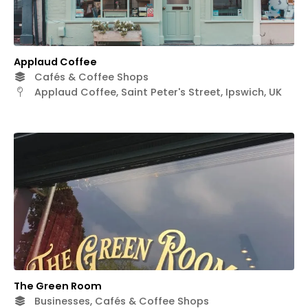
Applaud Coffee
Cafés & Coffee Shops
Applaud Coffee, Saint Peter's Street, Ipswich, UK
The Green Room
Businesses, Cafés & Coffee Shops