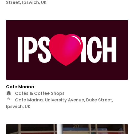
Street, Ipswich, UK
Cafe Marina
Cafés & Coffee Shops
Cafe Marina, University Avenue, Duke Street,
Ipswich, UK