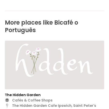
More places like Bicafé o
Português
The Hidden Garden
Cafés & Coffee Shops
The Hidden Garden Cafe Ipswich, Saint Peter's