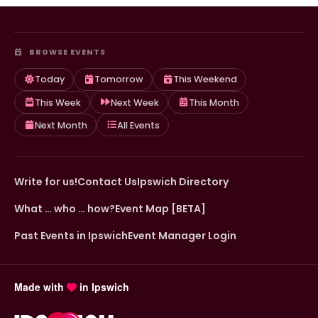
BROWSE EVENTS
Today
Tomorrow
This Weekend
This Week
Next Week
This Month
Next Month
All Events
Write for us!
Contact Us
Ipswich Directory
What … who … how?
Event Map [BETA]
Past Events in Ipswich
Event Manager Login
Made with
in Ipswich