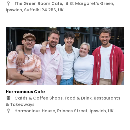
The Green Room Cafe, 18 St Margaret's Green,
Ipswich, Suffolk IP4 2BS, UK
Harmonious Cafe
Cafés & Coffee Shops, Food & Drink, Restaurants
& Takeaways
Harmonious House, Princes Street, Ipswich, UK