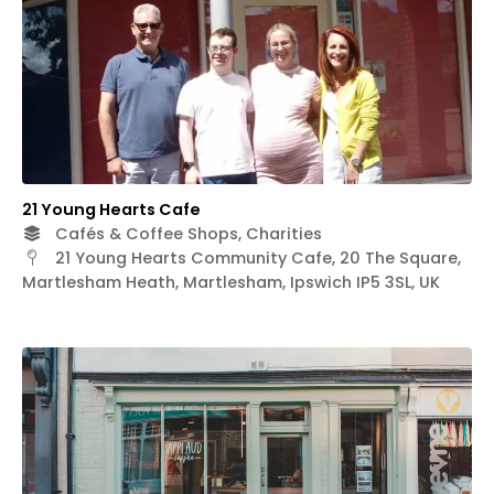
21 Young Hearts Cafe
Cafés & Coffee Shops, Charities
21 Young Hearts Community Cafe, 20 The Square,
Martlesham Heath, Martlesham, Ipswich IP5 3SL, UK