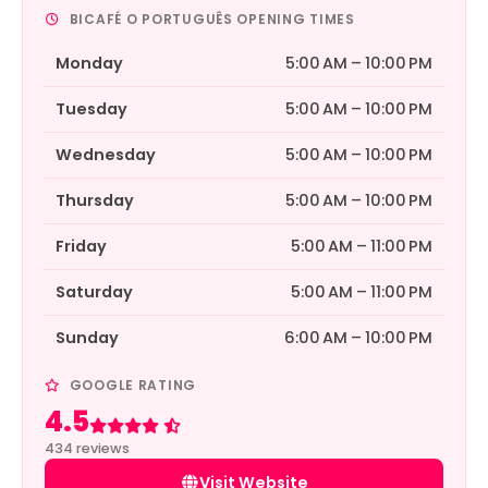
BICAFÉ O PORTUGUÊS OPENING TIMES
Monday
5:00 AM – 10:00 PM
Tuesday
5:00 AM – 10:00 PM
Wednesday
5:00 AM – 10:00 PM
Thursday
5:00 AM – 10:00 PM
Friday
5:00 AM – 11:00 PM
Saturday
5:00 AM – 11:00 PM
Sunday
6:00 AM – 10:00 PM
GOOGLE RATING
4.5
Rated 4.5 out of 5
434 reviews
Visit Website