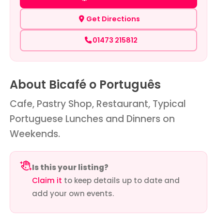
Get Directions
01473 215812
About Bicafé o Português
Cafe, Pastry Shop, Restaurant, Typical
Portuguese Lunches and Dinners on
Weekends.
Is this your listing?
Claim it
to keep details up to date and
add your own events.