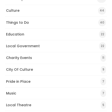
Culture
44
Things to Do
40
Education
22
Local Government
22
Charity Events
11
City Of Culture
9
Pride in Place
7
Music
7
Local Theatre
5