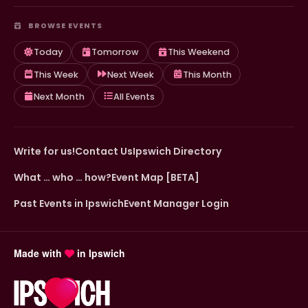
BROWSE EVENTS
Today
Tomorrow
This Weekend
This Week
Next Week
This Month
Next Month
All Events
Write for us!
Contact Us
Ipswich Directory
What … who … how?
Event Map [BETA]
Past Events in Ipswich
Event Manager Login
Made with
in Ipswich