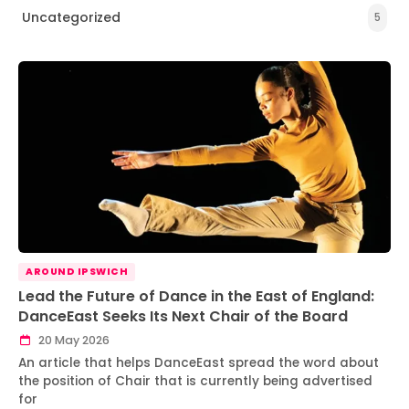
Uncategorized
5
AROUND IPSWICH
Lead the Future of Dance in the East of England:
DanceEast Seeks Its Next Chair of the Board
20 May 2026
An article that helps DanceEast spread the word about
the position of Chair that is currently being advertised
for