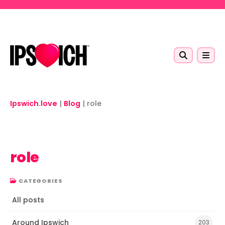
Skip to main content
Ipswich.love
|
Blog
|
role
role
CATEGORIES
All posts
Around Ipswich
203