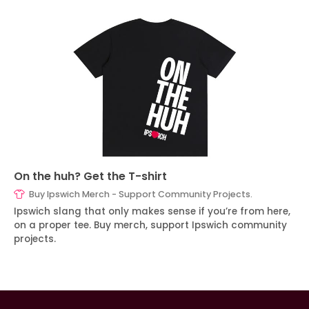
On the huh? Get the T-shirt
Buy Ipswich Merch - Support Community Projects.
Ipswich slang that only makes sense if you’re from here,
on a proper tee. Buy merch, support Ipswich community
projects.