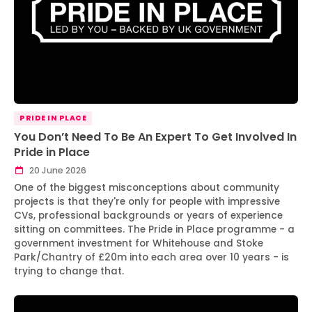
PRIDE IN PLACE
You Don’t Need To Be An Expert To Get Involved In
Pride in Place
20 June 2026
One of the biggest misconceptions about community
projects is that they're only for people with impressive
CVs, professional backgrounds or years of experience
sitting on committees. The Pride in Place programme - a
government investment for Whitehouse and Stoke
Park/Chantry of £20m into each area over 10 years - is
trying to change that.