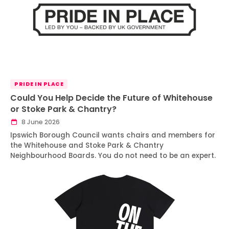
PRIDE IN PLACE
Could You Help Decide the Future of Whitehouse
or Stoke Park & Chantry?
8 June 2026
Ipswich Borough Council wants chairs and members for
the Whitehouse and Stoke Park & Chantry
Neighbourhood Boards. You do not need to be an expert.