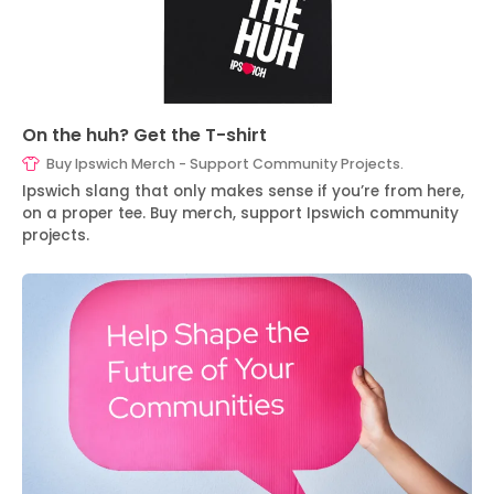
On the huh? Get the T-shirt
Buy Ipswich Merch - Support Community Projects.
Ipswich slang that only makes sense if you’re from here,
on a proper tee. Buy merch, support Ipswich community
projects.