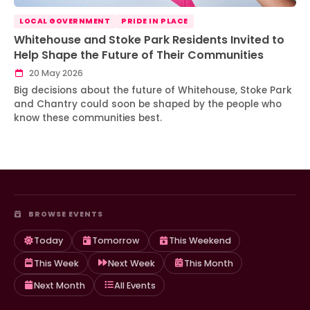
LOCAL GOVERNMENT
PRIDE IN PLACE
Whitehouse and Stoke Park Residents Invited to
Help Shape the Future of Their Communities
20 May 2026
Big decisions about the future of Whitehouse, Stoke Park
and Chantry could soon be shaped by the people who
know these communities best.
BROWSE EVENTS
Today
Tomorrow
This Weekend
This Week
Next Week
This Month
Next Month
All Events