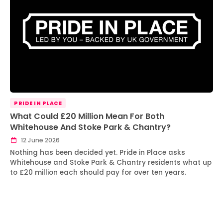
PRIDE IN PLACE
What Could £20 Million Mean For Both
Whitehouse And Stoke Park & Chantry?
12 June 2026
Nothing has been decided yet. Pride in Place asks
Whitehouse and Stoke Park & Chantry residents what up
to £20 million each should pay for over ten years.