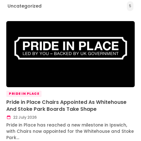
Uncategorized
5
PRIDE IN PLACE
Pride in Place Chairs Appointed As Whitehouse
And Stoke Park Boards Take Shape
22 July 2026
Pride in Place has reached a new milestone in Ipswich,
with Chairs now appointed for the Whitehouse and Stoke
Park…