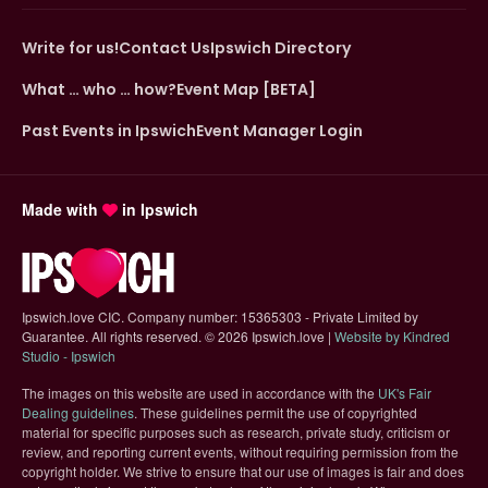
Write for us!
Contact Us
Ipswich Directory
What … who … how?
Event Map [BETA]
Past Events in Ipswich
Event Manager Login
Made with
in Ipswich
Ipswich.love CIC. Company number: 15365303 - Private Limited by
Guarantee. All rights reserved.
©
2026 Ipswich.love |
Website by Kindred
(opens in new tab)
Studio - Ipswich
The images on this website are used in accordance with the
UK's Fair
(opens in new tab)
Dealing guidelines
. These guidelines permit the use of copyrighted
material for specific purposes such as research, private study, criticism or
review, and reporting current events, without requiring permission from the
copyright holder. We strive to ensure that our use of images is fair and does