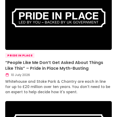
PRIDE IN PLACE
“People Like Me Don’t Get Asked About Things
Like This” – Pride in Place Myth-Busting
10 July 2026
Whitehouse and Stoke Park & Chantry are each in line
for up to £20 million over ten years. You don't need to be
an expert to help decide how it's spent.