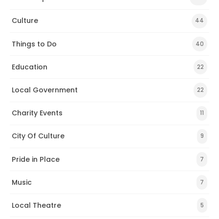
Culture
44
Things to Do
40
Education
22
Local Government
22
Charity Events
11
City Of Culture
9
Pride in Place
7
Music
7
Local Theatre
5