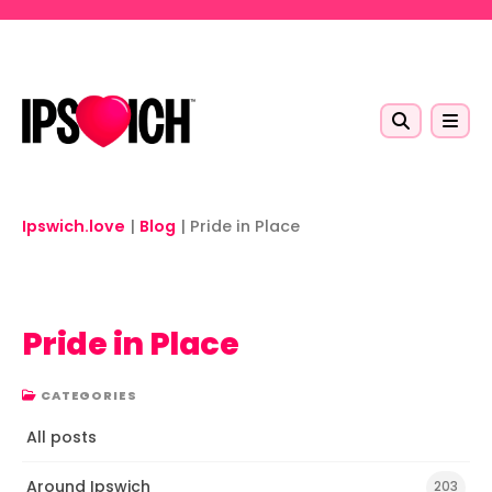
Skip to main content
Ipswich.love
|
Blog
|
Pride in Place
Pride in Place
CATEGORIES
All posts
Around Ipswich
203