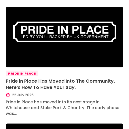
PRIDE IN PLACE
Pride in Place Has Moved Into The Community.
Here’s How To Have Your Say.
22 July 2026
Pride in Place has moved into its next stage in
Whitehouse and Stoke Park & Chantry. The early phase
was…