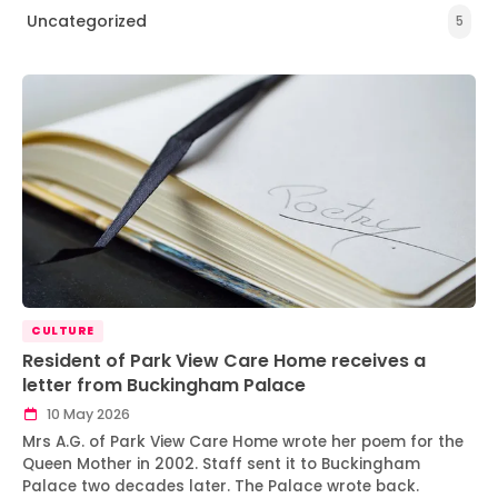
Uncategorized
5
CULTURE
Resident of Park View Care Home receives a
letter from Buckingham Palace
10 May 2026
Mrs A.G. of Park View Care Home wrote her poem for the
Queen Mother in 2002. Staff sent it to Buckingham
Palace two decades later. The Palace wrote back.