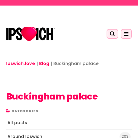
Skip to main content
Ipswich.love
|
Blog
|
Buckingham palace
Buckingham palace
CATEGORIES
All posts
Around Ipswich
203