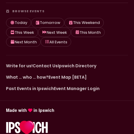
BROWSE EVENTS
Today
Tomorrow
This Weekend
This Week
Next Week
This Month
Next Month
All Events
Write for us!
Contact Us
Ipswich Directory
What … who … how?
Event Map [BETA]
Past Events in Ipswich
Event Manager Login
Made with
in Ipswich