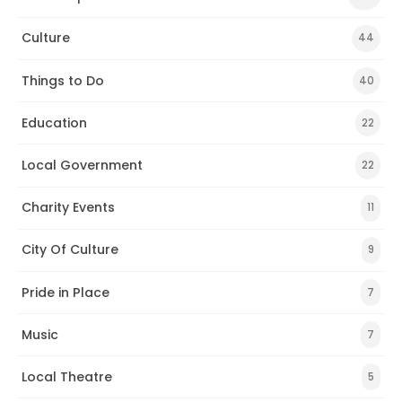
Culture
44
Things to Do
40
Education
22
Local Government
22
Charity Events
11
City Of Culture
9
Pride in Place
7
Music
7
Local Theatre
5