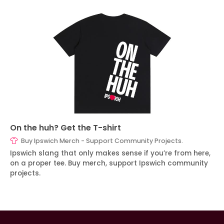
On the huh? Get the T-shirt
Buy Ipswich Merch - Support Community Projects.
Ipswich slang that only makes sense if you’re from here,
on a proper tee. Buy merch, support Ipswich community
projects.